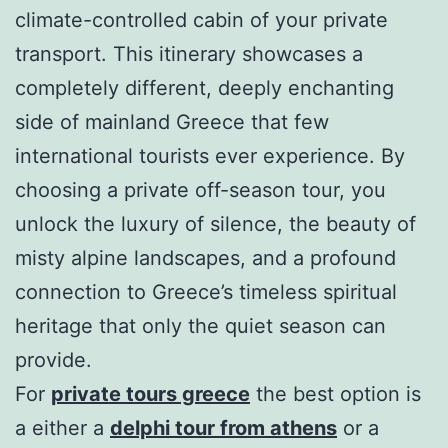
climate-controlled cabin of your private
transport. This itinerary showcases a
completely different, deeply enchanting
side of mainland Greece that few
international tourists ever experience. By
choosing a private off-season tour, you
unlock the luxury of silence, the beauty of
misty alpine landscapes, and a profound
connection to Greece’s timeless spiritual
heritage that only the quiet season can
provide.
For
private tours greece
the best option is
a either a
delphi tour from athens
or a