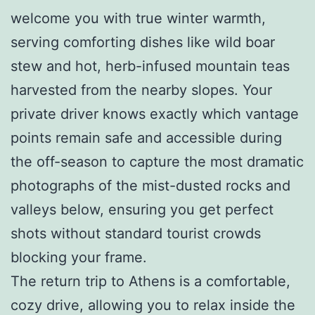
welcome you with true winter warmth,
serving comforting dishes like wild boar
stew and hot, herb-infused mountain teas
harvested from the nearby slopes. Your
private driver knows exactly which vantage
points remain safe and accessible during
the off-season to capture the most dramatic
photographs of the mist-dusted rocks and
valleys below, ensuring you get perfect
shots without standard tourist crowds
blocking your frame.
The return trip to Athens is a comfortable,
cozy drive, allowing you to relax inside the