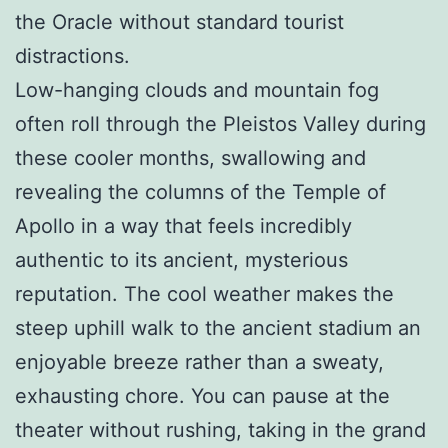
the Oracle without standard tourist
distractions.
Low-hanging clouds and mountain fog
often roll through the Pleistos Valley during
these cooler months, swallowing and
revealing the columns of the Temple of
Apollo in a way that feels incredibly
authentic to its ancient, mysterious
reputation. The cool weather makes the
steep uphill walk to the ancient stadium an
enjoyable breeze rather than a sweaty,
exhausting chore. You can pause at the
theater without rushing, taking in the grand