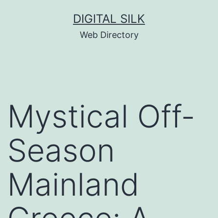
Skip
DIGITAL SILK
to
Web Directory
content
Mystical Off-
Season
Mainland