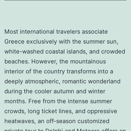
Most international travelers associate
Greece exclusively with the summer sun,
white-washed coastal islands, and crowded
beaches. However, the mountainous
interior of the country transforms into a
deeply atmospheric, romantic wonderland
during the cooler autumn and winter
months. Free from the intense summer
crowds, long ticket lines, and oppressive
heatwaves, an off-season customized
private tour to Delphi and Meteora offers an