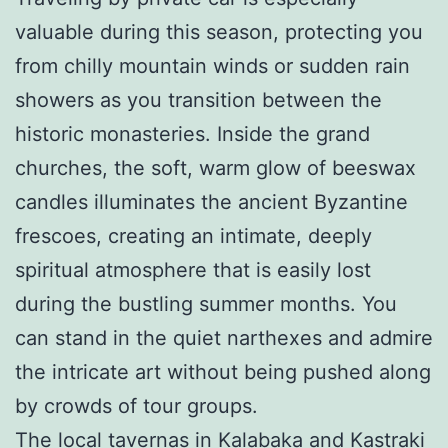
valuable during this season, protecting you
from chilly mountain winds or sudden rain
showers as you transition between the
historic monasteries. Inside the grand
churches, the soft, warm glow of beeswax
candles illuminates the ancient Byzantine
frescoes, creating an intimate, deeply
spiritual atmosphere that is easily lost
during the bustling summer months. You
can stand in the quiet narthexes and admire
the intricate art without being pushed along
by crowds of tour groups.
The local tavernas in Kalabaka and Kastraki