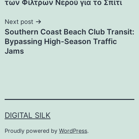
των Φίλτρων Νερού για το Σπίτι
Next post
Southern Coast Beach Club Transit:
Bypassing High-Season Traffic
Jams
DIGITAL SILK
Proudly powered by
WordPress
.