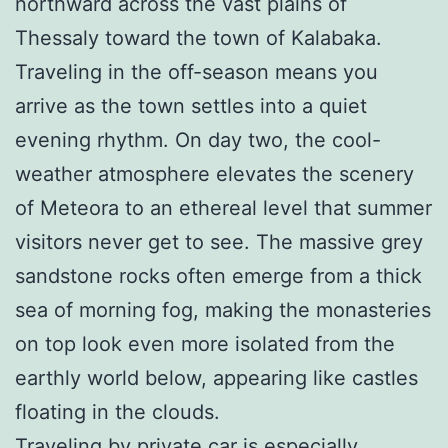
northward across the vast plains of
Thessaly toward the town of Kalabaka.
Traveling in the off-season means you
arrive as the town settles into a quiet
evening rhythm. On day two, the cool-
weather atmosphere elevates the scenery
of Meteora to an ethereal level that summer
visitors never get to see. The massive grey
sandstone rocks often emerge from a thick
sea of morning fog, making the monasteries
on top look even more isolated from the
earthly world below, appearing like castles
floating in the clouds.
Traveling by private car is especially