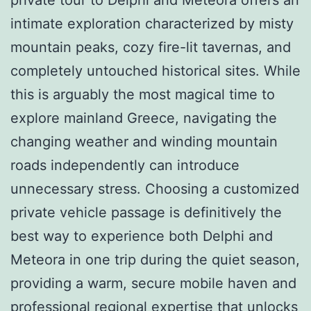
intimate exploration characterized by misty
mountain peaks, cozy fire-lit tavernas, and
completely untouched historical sites. While
this is arguably the most magical time to
explore mainland Greece, navigating the
changing weather and winding mountain
roads independently can introduce
unnecessary stress. Choosing a customized
private vehicle passage is definitively the
best way to experience both Delphi and
Meteora in one trip during the quiet season,
providing a warm, secure mobile haven and
professional regional expertise that unlocks