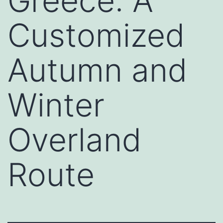
Greece: A
Customized
Autumn and
Winter
Overland
Route