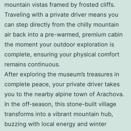
mountain vistas framed by frosted cliffs.
Traveling with a private driver means you
can step directly from the chilly mountain
air back into a pre-warmed, premium cabin
the moment your outdoor exploration is
complete, ensuring your physical comfort
remains continuous.
After exploring the museum’s treasures in
complete peace, your private driver takes
you to the nearby alpine town of Arachova.
In the off-season, this stone-built village
transforms into a vibrant mountain hub,
buzzing with local energy and winter