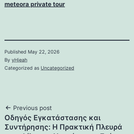
meteora private tour
Published
May 22, 2026
By
yHieah
Categorized as
Uncategorized
Post
Previous post
Οδηγός Εγκατάστασης και
navigation
Συντήρησης: Η Πρακτική Πλευρά