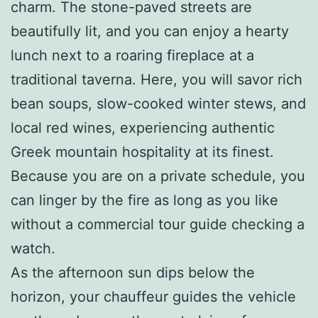
charm. The stone-paved streets are
beautifully lit, and you can enjoy a hearty
lunch next to a roaring fireplace at a
traditional taverna. Here, you will savor rich
bean soups, slow-cooked winter stews, and
local red wines, experiencing authentic
Greek mountain hospitality at its finest.
Because you are on a private schedule, you
can linger by the fire as long as you like
without a commercial tour guide checking a
watch.
As the afternoon sun dips below the
horizon, your chauffeur guides the vehicle