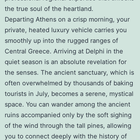
the true soul of the heartland.
Departing Athens on a crisp morning, your
private, heated luxury vehicle carries you
smoothly up into the rugged ranges of
Central Greece. Arriving at Delphi in the
quiet season is an absolute revelation for
the senses. The ancient sanctuary, which is
often overwhelmed by thousands of baking
tourists in July, becomes a serene, mystical
space. You can wander among the ancient
ruins accompanied only by the soft sighing
of the wind through the tall pines, allowing
you to connect deeply with the history of