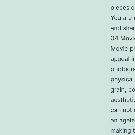
pieces of
You are 
and sha
04 Movi
Movie ph
appeal i
photogra
physical 
grain, c
aestheti
can not 
an agele
making t