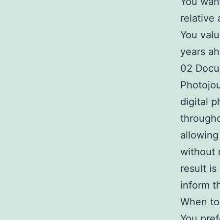
You want
relative 
You valu
years ah
02 Docu
Photojou
digital 
througho
allowing
without 
result i
inform t
When to 
You pref