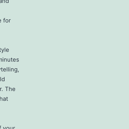
 and
 for
tyle
minutes
telling,
ld
r. The
that
f your