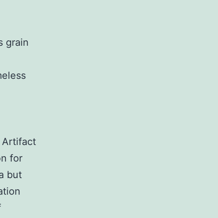
s grain
meless
Artifact
n for
ea but
ation
f