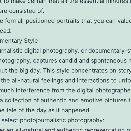
 to make certain that all the essential minutes
are consisted of.
e formal, positioned portraits that you can value
ead.
mentary Style
rnalistic digital photography, or documentary-s
photography, captures candid and spontaneous 
ut the big day. This style concentrates on story
 the all-natural feelings and interactions to unfo
much interference from the digital photographe
s a collection of authentic and emotive pictures 
he tale of the day as it happened.
select photojournalistic photography:
er an all-natural and authentic representation o