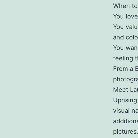
When to 
You love 
You value
and colo
You want
feeling 
From a B
photogr
Meet Lau
Uprising
visual na
addition
picture