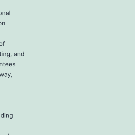
onal
on
of
ting, and
antees
 way,
dding