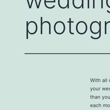
photogr
With all
your wed
than you
each mom