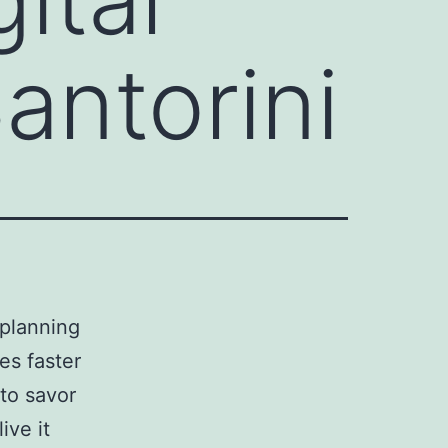
antorini
 planning
es faster
to savor
ive it