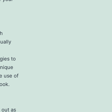
th
ually
gies to
unique
e use of
look.
 out as