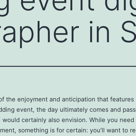
apher in S
 of the enjoyment and anticipation that features
ding event, the day ultimately comes and pass
 would certainly also envision. While you need 
ent, something is for certain: you’ll want to rel