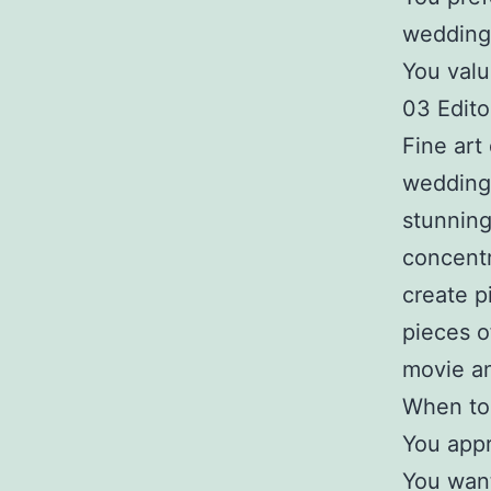
wedding
You valu
03 Editor
Fine art 
wedding 
stunning
concentr
create p
pieces o
movie an
When to 
You appr
You want