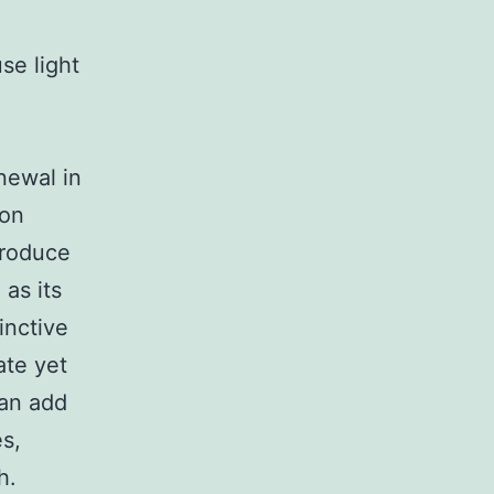
se light
newal in
 on
produce
 as its
inctive
ate yet
can add
es,
h.