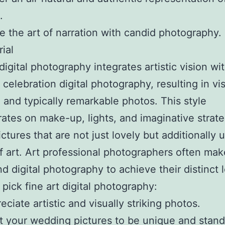
.
e the art of narration with candid photography.
ial
digital photography integrates artistic vision wi
celebration digital photography, resulting in vis
 and typically remarkable photos. This style
ates on make-up, lights, and imaginative strate
ictures that are not just lovely but additionally 
f art. Art professional photographers often mak
d digital photography to achieve their distinct 
pick fine art digital photography:
eciate artistic and visually striking photos.
 your wedding pictures to be unique and stand