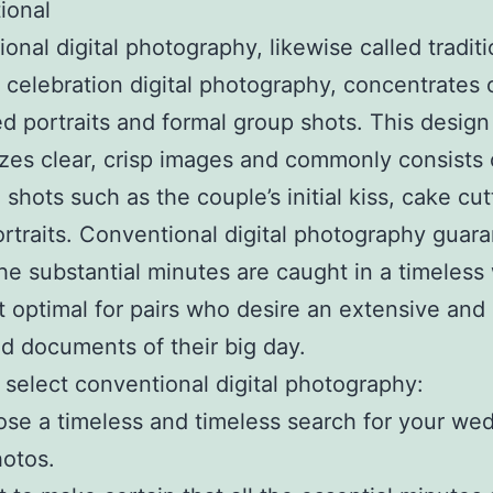
tional
onal digital photography, likewise called traditi
celebration digital photography, concentrates 
d portraits and formal group shots. This design
es clear, crisp images and commonly consists 
 shots such as the couple’s initial kiss, cake cut
ortraits. Conventional digital photography guar
 the substantial minutes are caught in a timeless
t optimal for pairs who desire an extensive and
d documents of their big day.
select conventional digital photography:
se a timeless and timeless search for your we
otos.