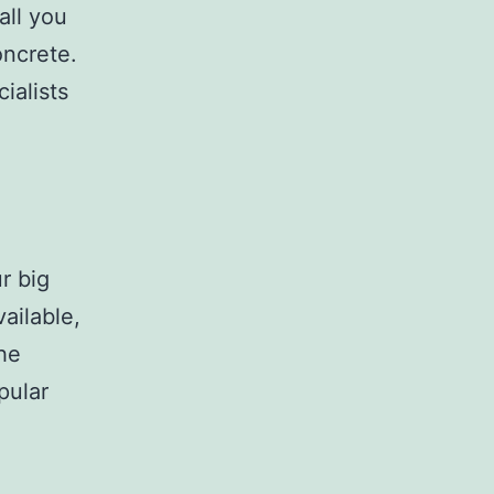
all you
oncrete.
ialists
r big
ailable,
the
pular