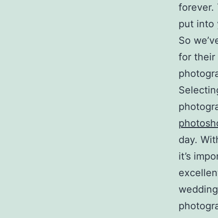
forever.
put into
So we’ve
for thei
photogra
Selectin
photogr
photosh
day. Wit
it’s imp
excellen
wedding
photogra