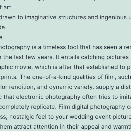
 art.
drawn to imaginative structures and ingenious u
de.
e
otography is a timeless tool that has seen a re
n the last few years. It entails catching pictures
phic movie, which is after that established to 
prints. The one-of-a-kind qualities of film, such
olor rendition, and dynamic variety, supply a dist
c that electronic photography often tries to imit
completely replicate. Film digital photography 
ss, nostalgic feel to your wedding event pictur
hem attract attention in their appeal and warmt