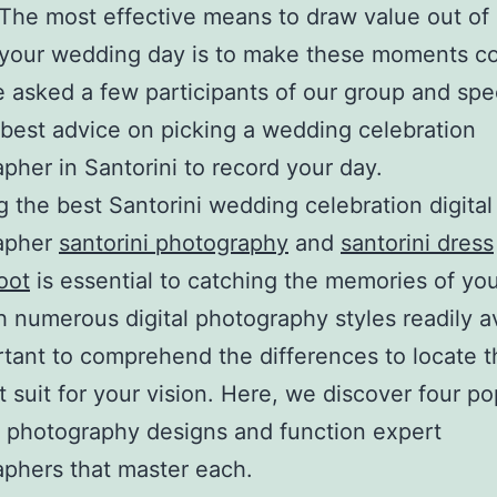
 The most effective means to draw value out of 
 your wedding day is to make these moments c
 asked a few participants of our group and spec
r best advice on picking a wedding celebration
pher in Santorini to record your day.
g the best Santorini wedding celebration digital
apher
santorini photography
and
santorini dress
oot
is essential to catching the memories of you
h numerous digital photography styles readily av
ortant to comprehend the differences to locate 
t suit for your vision. Here, we discover four po
 photography designs and function expert
phers that master each.