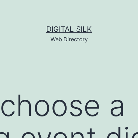
DIGITAL SILK
Web Directory
 choose a
 event dig