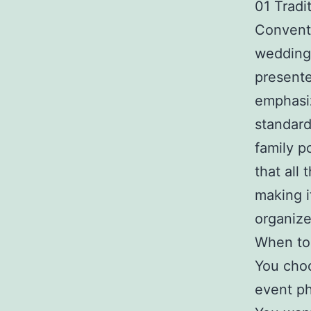
01 Tradi
Conventi
wedding 
presente
emphasiz
standard
family p
that all
making i
organize
When to 
You choo
event ph