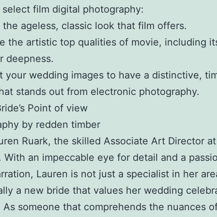
select film digital photography:
the ageless, classic look that film offers.
 the artistic top qualities of movie, including it
r deepness.
 your wedding images to have a distinctive, ti
that stands out from electronic photography.
ride’s Point of view
aphy by redden timber
ren Ruark, the skilled Associate Art Director at 
. With an impeccable eye for detail and a passio
rration, Lauren is not just a specialist in her ar
ally a new bride that values her wedding celebr
s. As someone that comprehends the nuances o