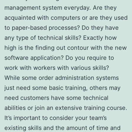
management system everyday. Are they
acquainted with computers or are they used
to paper-based processes? Do they have
any type of technical skills? Exactly how
high is the finding out contour with the new
software application? Do you require to
work with workers with various skills?
While some order administration systems
just need some basic training, others may
need customers have some technical
abilities or join an extensive training course.
It’s important to consider your team’s
existing skills and the amount of time and