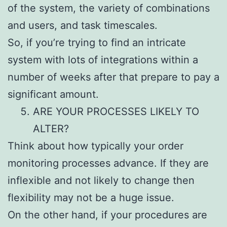
of the system, the variety of combinations
and users, and task timescales.
So, if you’re trying to find an intricate
system with lots of integrations within a
number of weeks after that prepare to pay a
significant amount.
ARE YOUR PROCESSES LIKELY TO
ALTER?
Think about how typically your order
monitoring processes advance. If they are
inflexible and not likely to change then
flexibility may not be a huge issue.
On the other hand, if your procedures are