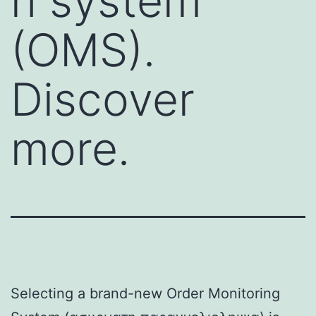
n system
(OMS).
Discover
more.
Selecting a brand-new Order Monitoring