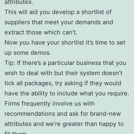
attributes.
This will aid you develop a shortlist of
suppliers that meet your demands and
extract those which can’t.
Now you have your shortlist it’s time to set
up some demos.
Tip: If there’s a particular business that you
wish to deal with but their system doesn’t
tick all packages, try asking if they would
have the ability to include what you require.
Firms frequently involve us with
recommendations and ask for brand-new
attributes and we’re greater than happy to
fit them.