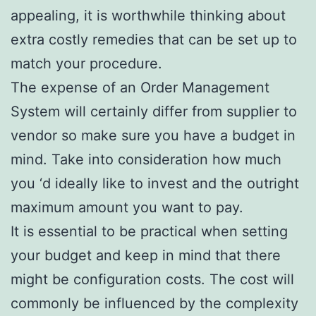
appealing, it is worthwhile thinking about
extra costly remedies that can be set up to
match your procedure.
The expense of an Order Management
System will certainly differ from supplier to
vendor so make sure you have a budget in
mind. Take into consideration how much
you ‘d ideally like to invest and the outright
maximum amount you want to pay.
It is essential to be practical when setting
your budget and keep in mind that there
might be configuration costs. The cost will
commonly be influenced by the complexity