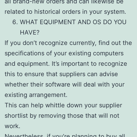
all brand-new orders and can likewise be
related to historical orders in your system.
WHAT EQUIPMENT AND OS DO YOU
HAVE?
If you don’t recognize currently, find out the
specifications of your existing computers
and equipment. It’s important to recognize
this to ensure that suppliers can advise
whether their software will deal with your
existing arrangement.
This can help whittle down your supplier
shortlist by removing those that will not
work.
Nevertheless, if you’re planning to buy all