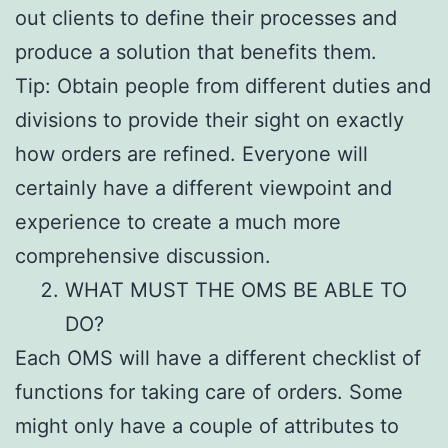
out clients to define their processes and
produce a solution that benefits them.
Tip: Obtain people from different duties and
divisions to provide their sight on exactly
how orders are refined. Everyone will
certainly have a different viewpoint and
experience to create a much more
comprehensive discussion.
WHAT MUST THE OMS BE ABLE TO
DO?
Each OMS will have a different checklist of
functions for taking care of orders. Some
might only have a couple of attributes to