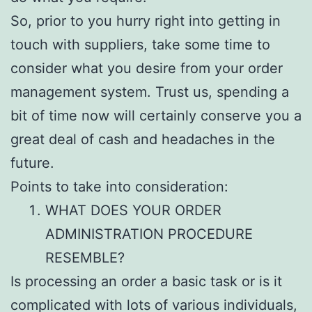
So, prior to you hurry right into getting in
touch with suppliers, take some time to
consider what you desire from your order
management system. Trust us, spending a
bit of time now will certainly conserve you a
great deal of cash and headaches in the
future.
Points to take into consideration:
WHAT DOES YOUR ORDER
ADMINISTRATION PROCEDURE
RESEMBLE?
Is processing an order a basic task or is it
complicated with lots of various individuals,