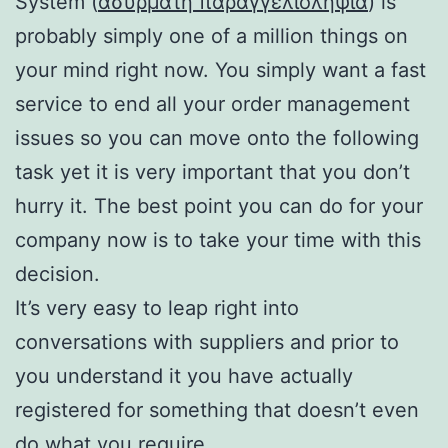
System (
ασυρματη παραγγελιοληψια
) is
probably simply one of a million things on
your mind right now. You simply want a fast
service to end all your order management
issues so you can move onto the following
task yet it is very important that you don’t
hurry it. The best point you can do for your
company now is to take your time with this
decision.
It’s very easy to leap right into
conversations with suppliers and prior to
you understand it you have actually
registered for something that doesn’t even
do what you require.