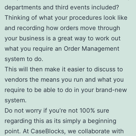
departments and third events included?
Thinking of what your procedures look like
and recording how orders move through
your business is a great way to work out
what you require an Order Management
system to do.
This will then make it easier to discuss to
vendors the means you run and what you
require to be able to do in your brand-new
system.
Do not worry if you’re not 100% sure
regarding this as its simply a beginning
point. At CaseBlocks, we collaborate with