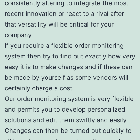
consistently altering to integrate the most
recent innovation or react to a rival after
that versatility will be critical for your
company.
If you require a flexible order monitoring
system then try to find out exactly how very
easy it is to make changes and if these can
be made by yourself as some vendors will
certainly charge a cost.
Our order monitoring system is very flexible
and permits you to develop personalized
solutions and edit them swiftly and easily.
Changes can then be turned out quickly to