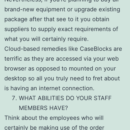
brand-new equipment or upgrade existing
package after that see to it you obtain
suppliers to supply exact requirements of
what you will certainly require.
Cloud-based remedies like CaseBlocks are
terrific as they are accessed via your web
browser as opposed to mounted on your
desktop so all you truly need to fret about
is having an internet connection.
WHAT ABILITIES DO YOUR STAFF
MEMBERS HAVE?
Think about the employees who will
certainly be making use of the order