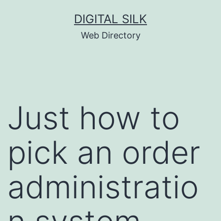
Skip
DIGITAL SILK
to
Web Directory
content
Just how to
pick an order
administratio