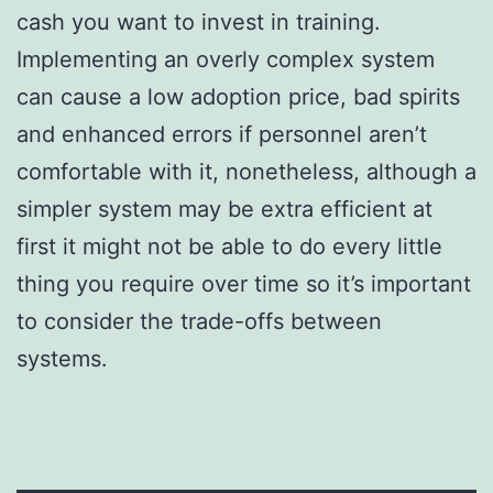
cash you want to invest in training.
Implementing an overly complex system
can cause a low adoption price, bad spirits
and enhanced errors if personnel aren’t
comfortable with it, nonetheless, although a
simpler system may be extra efficient at
first it might not be able to do every little
thing you require over time so it’s important
to consider the trade-offs between
systems.