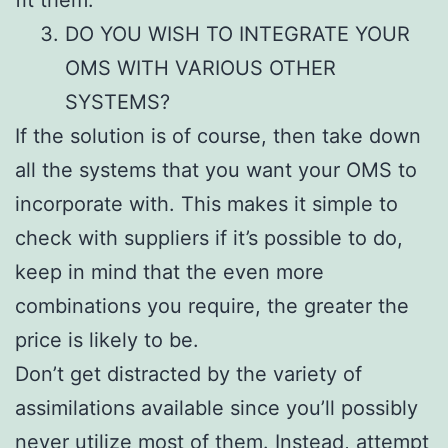
DO YOU WISH TO INTEGRATE YOUR
OMS WITH VARIOUS OTHER
SYSTEMS?
If the solution is of course, then take down
all the systems that you want your OMS to
incorporate with. This makes it simple to
check with suppliers if it’s possible to do,
keep in mind that the even more
combinations you require, the greater the
price is likely to be.
Don’t get distracted by the variety of
assimilations available since you’ll possibly
never utilize most of them. Instead, attempt