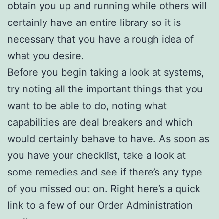
obtain you up and running while others will
certainly have an entire library so it is
necessary that you have a rough idea of
what you desire.
Before you begin taking a look at systems,
try noting all the important things that you
want to be able to do, noting what
capabilities are deal breakers and which
would certainly behave to have. As soon as
you have your checklist, take a look at
some remedies and see if there’s any type
of you missed out on. Right here’s a quick
link to a few of our Order Administration