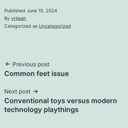
Published
June 15, 2024
By
yHieah
Categorized as
Uncategorized
Post
Previous post
Common feet issue
navigation
Next post
Conventional toys versus modern
technology playthings