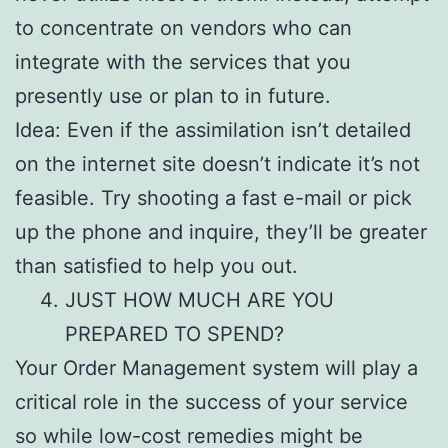
to concentrate on vendors who can
integrate with the services that you
presently use or plan to in future.
Idea: Even if the assimilation isn’t detailed
on the internet site doesn’t indicate it’s not
feasible. Try shooting a fast e-mail or pick
up the phone and inquire, they’ll be greater
than satisfied to help you out.
JUST HOW MUCH ARE YOU
PREPARED TO SPEND?
Your Order Management system will play a
critical role in the success of your service
so while low-cost remedies might be