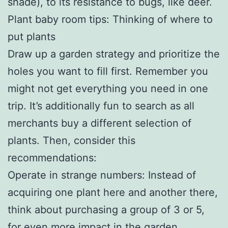
shade), to its resistance to bugs, like deer.
Plant baby room tips: Thinking of where to
put plants
Draw up a garden strategy and prioritize the
holes you want to fill first. Remember you
might not get everything you need in one
trip. It’s additionally fun to search as all
merchants buy a different selection of
plants. Then, consider this
recommendations:
Operate in strange numbers: Instead of
acquiring one plant here and another there,
think about purchasing a group of 3 or 5,
for even more impact in the garden.