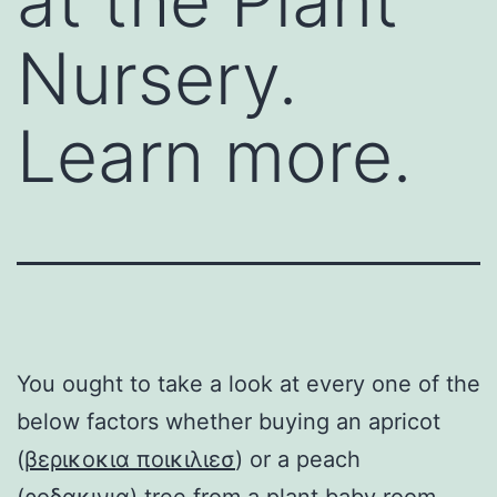
at the Plant
Nursery.
Learn more.
You ought to take a look at every one of the
below factors whether buying an apricot
(
βερικοκια ποικιλιεσ
) or a peach
(
ροδακινια
) tree from a plant baby room