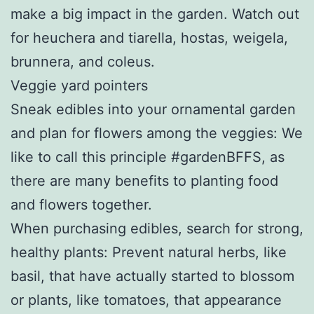
make a big impact in the garden. Watch out
for heuchera and tiarella, hostas, weigela,
brunnera, and coleus.
Veggie yard pointers
Sneak edibles into your ornamental garden
and plan for flowers among the veggies: We
like to call this principle #gardenBFFS, as
there are many benefits to planting food
and flowers together.
When purchasing edibles, search for strong,
healthy plants: Prevent natural herbs, like
basil, that have actually started to blossom
or plants, like tomatoes, that appearance