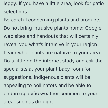
leggy. If you have a little area, look for patio
selections.
Be careful concerning plants and products
Do not bring intrusive plants home: Google
web sites and handouts that will certainly
reveal you what’s intrusive in your region.
Learn what plants are nataive to your area:
Do a little on the internet study and ask the
specialists at your plant baby room for
suggestions. Indigenous plants will be
appealing to pollinators and be able to
endure specific weather common to your
area, such as drought.