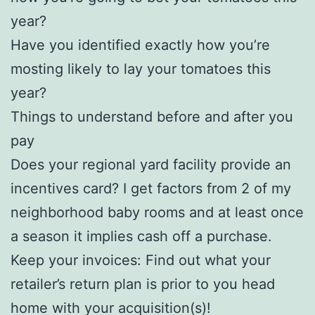
year?
Have you identified exactly how you’re
mosting likely to lay your tomatoes this
year?
Things to understand before and after you
pay
Does your regional yard facility provide an
incentives card? I get factors from 2 of my
neighborhood baby rooms and at least once
a season it implies cash off a purchase.
Keep your invoices: Find out what your
retailer’s return plan is prior to you head
home with your acquisition(s)!