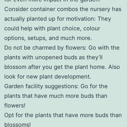
Consider container combos the nursery has
actually planted up for motivation: They
could help with plant choice, colour
options, setups, and much more.
Do not be charmed by flowers: Go with the
plants with unopened buds as they’ll
blossom after you get the plant home. Also
look for new plant development.
Garden facility suggestions: Go for the
plants that have much more buds than
flowers!
Opt for the plants that have more buds than
blossoms!