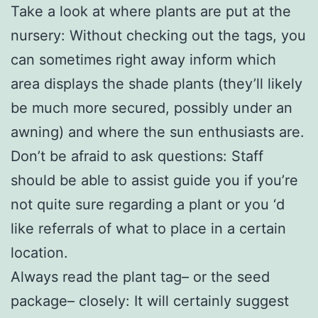
Take a look at where plants are put at the
nursery: Without checking out the tags, you
can sometimes right away inform which
area displays the shade plants (they’ll likely
be much more secured, possibly under an
awning) and where the sun enthusiasts are.
Don’t be afraid to ask questions: Staff
should be able to assist guide you if you’re
not quite sure regarding a plant or you ‘d
like referrals of what to place in a certain
location.
Always read the plant tag– or the seed
package– closely: It will certainly suggest