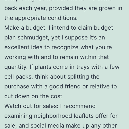
back each year, provided they are grown in
the appropriate conditions.
Make a budget: I intend to claim budget
plan schmudget, yet I suppose it’s an
excellent idea to recognize what you’re
working with and to remain within that
quantity. If plants come in trays with a few
cell packs, think about splitting the
purchase with a good friend or relative to
cut down on the cost.
Watch out for sales: I recommend
examining neighborhood leaflets offer for
sale, and social media make up any other