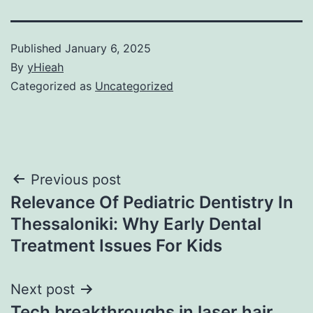
Published
January 6, 2025
By
yHieah
Categorized as
Uncategorized
Post
Previous post
Relevance Of Pediatric Dentistry In
navigation
Thessaloniki: Why Early Dental
Treatment Issues For Kids
Next post
Tech breakthroughs in laser hair