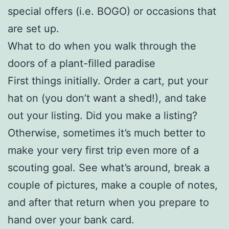
special offers (i.e. BOGO) or occasions that
are set up.
What to do when you walk through the
doors of a plant-filled paradise
First things initially. Order a cart, put your
hat on (you don’t want a shed!), and take
out your listing. Did you make a listing?
Otherwise, sometimes it’s much better to
make your very first trip even more of a
scouting goal. See what’s around, break a
couple of pictures, make a couple of notes,
and after that return when you prepare to
hand over your bank card.