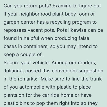
Can you return pots? Examine to figure out
if your neighborhood plant baby room or
garden center has a recycling program to
repossess vacant pots. Pots likewise can be
found in helpful when producing false
bases in containers, so you may intend to
keep a couple of.
Secure your vehicle: Among our readers,
Julianna, posted this convenient suggestion
in the remarks: “Make sure to line the trunk
of you automobile with plastic to place
plants on for the car ride home or have
plastic bins to pop them right into so they