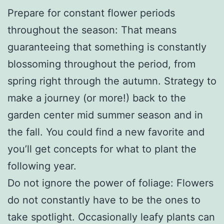
Prepare for constant flower periods
throughout the season: That means
guaranteeing that something is constantly
blossoming throughout the period, from
spring right through the autumn. Strategy to
make a journey (or more!) back to the
garden center mid summer season and in
the fall. You could find a new favorite and
you’ll get concepts for what to plant the
following year.
Do not ignore the power of foliage: Flowers
do not constantly have to be the ones to
take spotlight. Occasionally leafy plants can