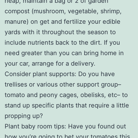
heap, maintain a bag or 2 of garden
compost (mushroom, vegetable, shrimp,
manure) on get and fertilize your edible
yards with it throughout the season to
include nutrients back to the dirt. If you
need greater than you can bring home in
your car, arrange for a delivery.
Consider plant supports: Do you have
trellises or various other support group–
tomato and peony cages, obelisks, etc– to
stand up specific plants that require a little
propping up?
Plant baby room tips: Have you found out
how you’re going to bet your tomatoes this