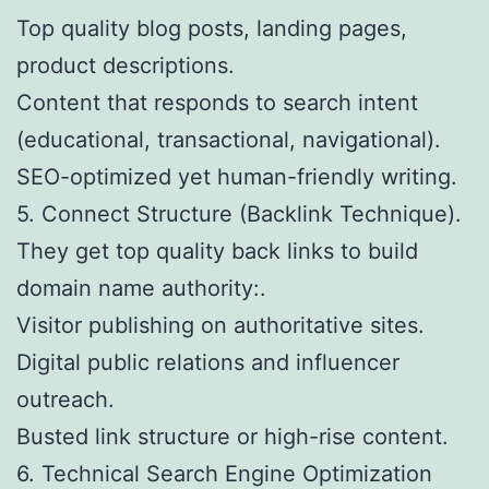
Top quality blog posts, landing pages,
product descriptions.
Content that responds to search intent
(educational, transactional, navigational).
SEO-optimized yet human-friendly writing.
5. Connect Structure (Backlink Technique).
They get top quality back links to build
domain name authority:.
Visitor publishing on authoritative sites.
Digital public relations and influencer
outreach.
Busted link structure or high-rise content.
6. Technical Search Engine Optimization