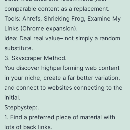
comparable content as a replacement.
Tools: Ahrefs, Shrieking Frog, Examine My
Links (Chrome expansion).
Idea: Deal real value– not simply a random
substitute.
3. Skyscraper Method.
You discover highperforming web content
in your niche, create a far better variation,
and connect to websites connecting to the
initial.
Stepbystep:.
1. Find a preferred piece of material with
lots of back links.