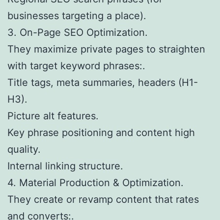
businesses targeting a place).
3. On-Page SEO Optimization.
They maximize private pages to straighten
with target keyword phrases:.
Title tags, meta summaries, headers (H1-
H3).
Picture alt features.
Key phrase positioning and content high
quality.
Internal linking structure.
4. Material Production & Optimization.
They create or revamp content that rates
and converts:.