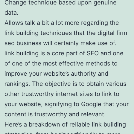
Change technique based upon genuine
data.
Allows talk a bit a lot more regarding the
link building techniques that the digital firm
seo business will certainly make use of.
link building is a core part of SEO and one
of one of the most effective methods to
improve your website’s authority and
rankings. The objective is to obtain various
other trustworthy internet sites to link to
your website, signifying to Google that your
content is trustworthy and relevant.
Here’s a breakdown of reliable link building