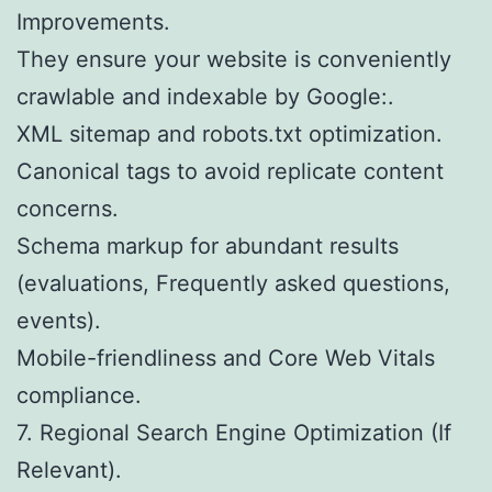
Improvements.
They ensure your website is conveniently
crawlable and indexable by Google:.
XML sitemap and robots.txt optimization.
Canonical tags to avoid replicate content
concerns.
Schema markup for abundant results
(evaluations, Frequently asked questions,
events).
Mobile-friendliness and Core Web Vitals
compliance.
7. Regional Search Engine Optimization (If
Relevant).