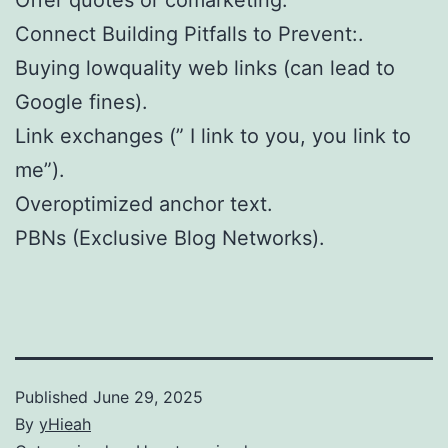
Connect Building Pitfalls to Prevent:.
Buying lowquality web links (can lead to
Google fines).
Link exchanges (” I link to you, you link to
me”).
Overoptimized anchor text.
PBNs (Exclusive Blog Networks).
Published
June 29, 2025
By
yHieah