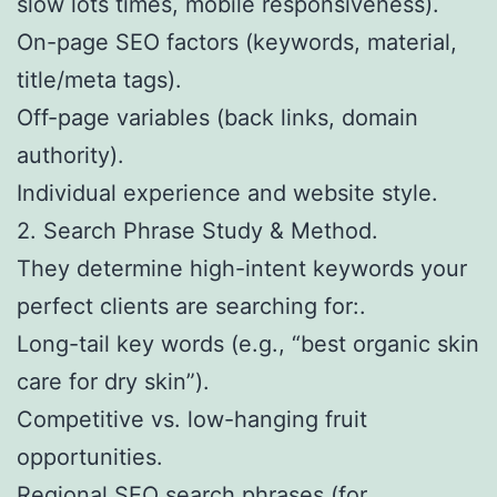
slow lots times, mobile responsiveness).
On-page SEO factors (keywords, material,
title/meta tags).
Off-page variables (back links, domain
authority).
Individual experience and website style.
2. Search Phrase Study & Method.
They determine high-intent keywords your
perfect clients are searching for:.
Long-tail key words (e.g., “best organic skin
care for dry skin”).
Competitive vs. low-hanging fruit
opportunities.
Regional SEO search phrases (for