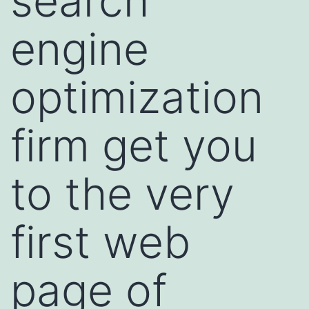
search
engine
optimization
firm get you
to the very
first web
page of