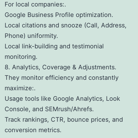
For local companies:.
Google Business Profile optimization.
Local citations and snooze (Call, Address,
Phone) uniformity.
Local link-building and testimonial
monitoring.
8. Analytics, Coverage & Adjustments.
They monitor efficiency and constantly
maximize:.
Usage tools like Google Analytics, Look
Console, and SEMrush/Ahrefs.
Track rankings, CTR, bounce prices, and
conversion metrics.