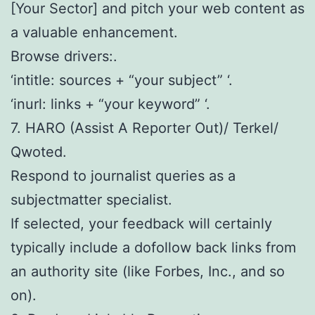
[Your Sector] and pitch your web content as
a valuable enhancement.
Browse drivers:.
‘intitle: sources + “your subject” ‘.
‘inurl: links + “your keyword” ‘.
7. HARO (Assist A Reporter Out)/ Terkel/
Qwoted.
Respond to journalist queries as a
subjectmatter specialist.
If selected, your feedback will certainly
typically include a dofollow back links from
an authority site (like Forbes, Inc., and so
on).