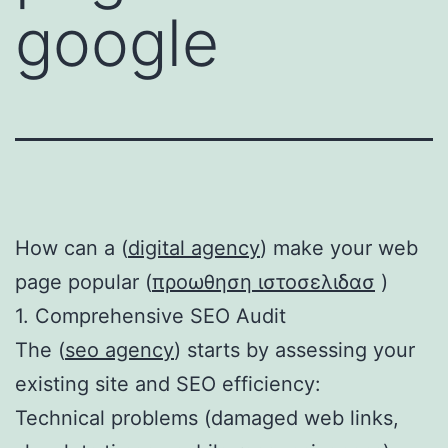
google
How can a (
digital agency
) make your web
page popular (
προωθηση ιστοσελιδασ
)
1. Comprehensive SEO Audit
The (
seo agency
) starts by assessing your
existing site and SEO efficiency:
Technical problems (damaged web links,