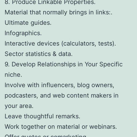
8. Produce Linkable Properties.
Material that normally brings in links:.
Ultimate guides.
Infographics.
Interactive devices (calculators, tests).
Sector statistics & data.
9. Develop Relationships in Your Specific
niche.
Involve with influencers, blog owners,
podcasters, and web content makers in
your area.
Leave thoughtful remarks.
Work together on material or webinars.
Offer quotes or comarketing.