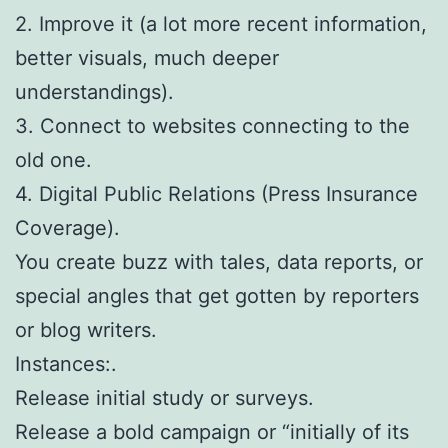
2. Improve it (a lot more recent information,
better visuals, much deeper
understandings).
3. Connect to websites connecting to the
old one.
4. Digital Public Relations (Press Insurance
Coverage).
You create buzz with tales, data reports, or
special angles that get gotten by reporters
or blog writers.
Instances:.
Release initial study or surveys.
Release a bold campaign or “initially of its