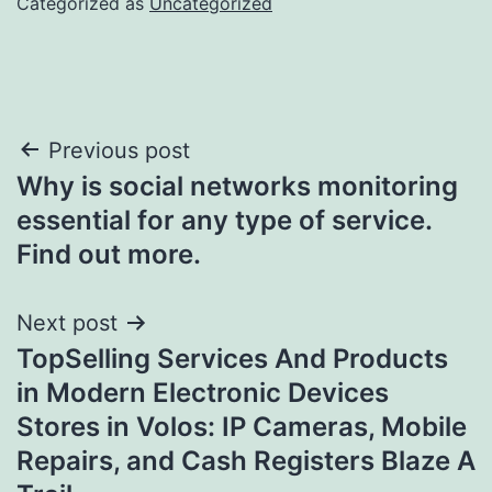
Categorized as
Uncategorized
Post
Previous post
Why is social networks monitoring
navigation
essential for any type of service.
Find out more.
Next post
TopSelling Services And Products
in Modern Electronic Devices
Stores in Volos: IP Cameras, Mobile
Repairs, and Cash Registers Blaze A