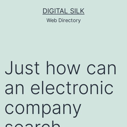
Skip
DIGITAL SILK
to
Web Directory
content
Just how can
an electronic
company