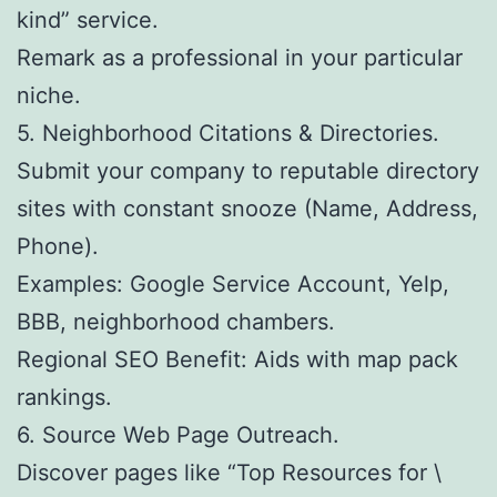
kind” service.
Remark as a professional in your particular
niche.
5. Neighborhood Citations & Directories.
Submit your company to reputable directory
sites with constant snooze (Name, Address,
Phone).
Examples: Google Service Account, Yelp,
BBB, neighborhood chambers.
Regional SEO Benefit: Aids with map pack
rankings.
6. Source Web Page Outreach.
Discover pages like “Top Resources for \