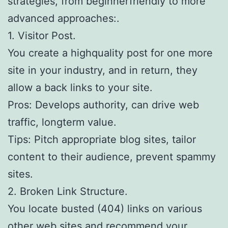
strategies, from beginnerfriendly to more
advanced approaches:.
1. Visitor Post.
You create a highquality post for one more
site in your industry, and in return, they
allow a back links to your site.
Pros: Develops authority, can drive web
traffic, longterm value.
Tips: Pitch appropriate blog sites, tailor
content to their audience, prevent spammy
sites.
2. Broken Link Structure.
You locate busted (404) links on various
other web sites and recommend your