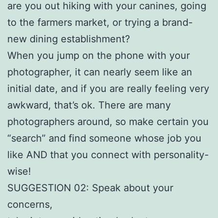
are you out hiking with your canines, going
to the farmers market, or trying a brand-
new dining establishment?
When you jump on the phone with your
photographer, it can nearly seem like an
initial date, and if you are really feeling very
awkward, that’s ok. There are many
photographers around, so make certain you
“search” and find someone whose job you
like AND that you connect with personality-
wise!
SUGGESTION 02: Speak about your
concerns,