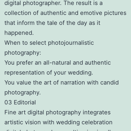
digital photographer. The result is a
collection of authentic and emotive pictures
that inform the tale of the day as it
happened.
When to select photojournalistic
photography:
You prefer an all-natural and authentic
representation of your wedding.
You value the art of narration with candid
photography.
03 Editorial
Fine art digital photography integrates
artistic vision with wedding celebration