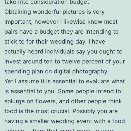
take into consideration budget
Obtaining wonderful pictures is very
important, however I likewise know most
pairs have a budget they are intending to
stick to for their wedding day. I have
actually heard individuals say you ought to
invest around ten to twelve percent of your
spending plan on digital photography.
Yet I assume it is essential to evaluate what
is essential to you. Some people intend to
splurge on flowers, and other people think
food is the most crucial. Possibly you are
having a smaller wedding event with a food
vehicle … then that might open up your