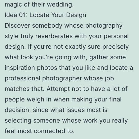
magic of their wedding.
Idea 01: Locate Your Design
Discover somebody whose photography
style truly reverberates with your personal
design. If you’re not exactly sure precisely
what look you’re going with, gather some
inspiration photos that you like and locate a
professional photographer whose job
matches that. Attempt not to have a lot of
people weigh in when making your final
decision, since what issues most is
selecting someone whose work you really
feel most connected to.