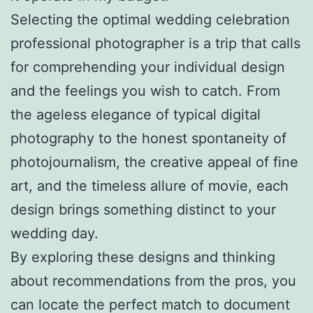
Selecting the optimal wedding celebration
professional photographer is a trip that calls
for comprehending your individual design
and the feelings you wish to catch. From
the ageless elegance of typical digital
photography to the honest spontaneity of
photojournalism, the creative appeal of fine
art, and the timeless allure of movie, each
design brings something distinct to your
wedding day.
By exploring these designs and thinking
about recommendations from the pros, you
can locate the perfect match to document