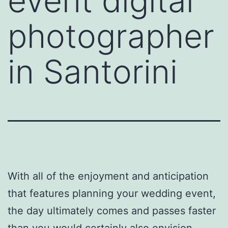
event digital
photographer
in Santorini
With all of the enjoyment and anticipation
that features planning your wedding event,
the day ultimately comes and passes faster
than you would certainly also envision.