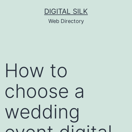
Skip
DIGITAL SILK
to
Web Directory
content
How to
choose a
wedding