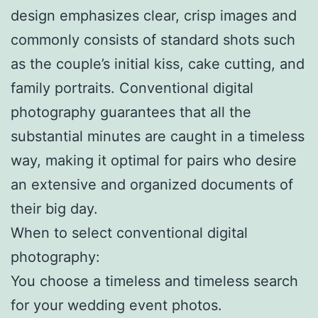
design emphasizes clear, crisp images and
commonly consists of standard shots such
as the couple’s initial kiss, cake cutting, and
family portraits. Conventional digital
photography guarantees that all the
substantial minutes are caught in a timeless
way, making it optimal for pairs who desire
an extensive and organized documents of
their big day.
When to select conventional digital
photography:
You choose a timeless and timeless search
for your wedding event photos.