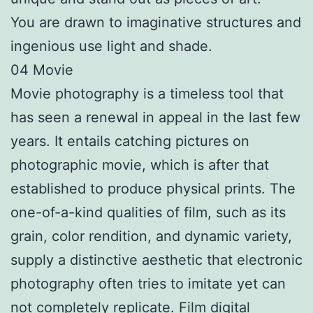
You are drawn to imaginative structures and
ingenious use light and shade.
04 Movie
Movie photography is a timeless tool that
has seen a renewal in appeal in the last few
years. It entails catching pictures on
photographic movie, which is after that
established to produce physical prints. The
one-of-a-kind qualities of film, such as its
grain, color rendition, and dynamic variety,
supply a distinctive aesthetic that electronic
photography often tries to imitate yet can
not completely replicate. Film digital