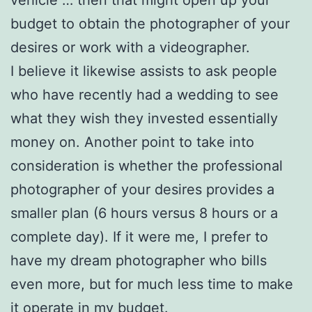
budget to obtain the photographer of your
desires or work with a videographer.
I believe it likewise assists to ask people
who have recently had a wedding to see
what they wish they invested essentially
money on. Another point to take into
consideration is whether the professional
photographer of your desires provides a
smaller plan (6 hours versus 8 hours or a
complete day). If it were me, I prefer to
have my dream photographer who bills
even more, but for much less time to make
it operate in my budget.