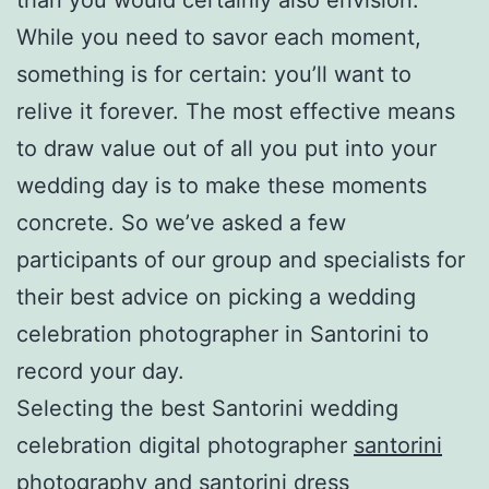
While you need to savor each moment,
something is for certain: you’ll want to
relive it forever. The most effective means
to draw value out of all you put into your
wedding day is to make these moments
concrete. So we’ve asked a few
participants of our group and specialists for
their best advice on picking a wedding
celebration photographer in Santorini to
record your day.
Selecting the best Santorini wedding
celebration digital photographer
santorini
photography
and
santorini dress