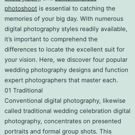
photoshoot
is essential to catching the
memories of your big day. With numerous
digital photography styles readily available,
it’s important to comprehend the
differences to locate the excellent suit for
your vision. Here, we discover four popular
wedding photography designs and function
expert photographers that master each.
01 Traditional
Conventional digital photography, likewise
called traditional wedding celebration digital
photography, concentrates on presented
portraits and formal group shots. This