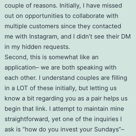
couple of reasons. Initially, I have missed
out on opportunities to collaborate with
multiple customers since they contacted
me with Instagram, and I didn’t see their DM
in my hidden requests.
Second, this is somewhat like an
application– we are both speaking with
each other. I understand couples are filling
in a LOT of these initially, but letting us
know a bit regarding you as a pair helps us
begin that link. I attempt to maintain mine
straightforward, yet one of the inquiries I
ask is “how do you invest your Sundays”–