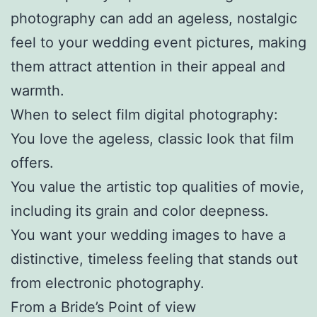
photography can add an ageless, nostalgic
feel to your wedding event pictures, making
them attract attention in their appeal and
warmth.
When to select film digital photography:
You love the ageless, classic look that film
offers.
You value the artistic top qualities of movie,
including its grain and color deepness.
You want your wedding images to have a
distinctive, timeless feeling that stands out
from electronic photography.
From a Bride’s Point of view