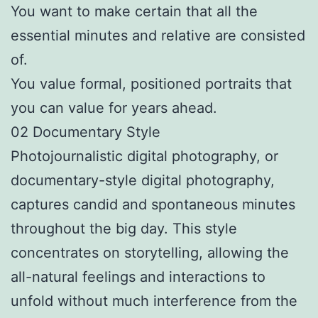
You want to make certain that all the
essential minutes and relative are consisted
of.
You value formal, positioned portraits that
you can value for years ahead.
02 Documentary Style
Photojournalistic digital photography, or
documentary-style digital photography,
captures candid and spontaneous minutes
throughout the big day. This style
concentrates on storytelling, allowing the
all-natural feelings and interactions to
unfold without much interference from the