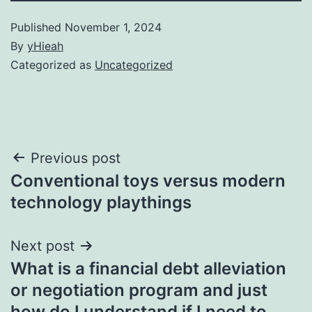
Published
November 1, 2024
By
yHieah
Categorized as
Uncategorized
Post
Previous post
Conventional toys versus modern
navigation
technology playthings
Next post
What is a financial debt alleviation
or negotiation program and just
how do I understand if I need to