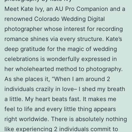
Meet Kate Ivy, an AU Pro Companion and a
renowned Colorado Wedding Digital
photographer whose interest for recording
romance shines via every structure. Kate’s
deep gratitude for the magic of wedding
celebrations is wonderfully expressed in
her wholehearted method to photography.
As she places it, “When I am around 2
individuals crazily in love– I shed my breath
a little. My heart beats fast. It makes me
feel to life and every little thing appears
right worldwide. There is absolutely nothing
like experiencing 2 individuals commit to