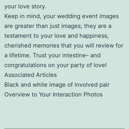
your love story.
Keep in mind, your wedding event images
are greater than just images; they are a
testament to your love and happiness,
cherished memories that you will review for
a lifetime. Trust your intestine– and
congratulations on your party of love!
Associated Articles
Black and white image of involved pair
Overview to Your Interaction Photos