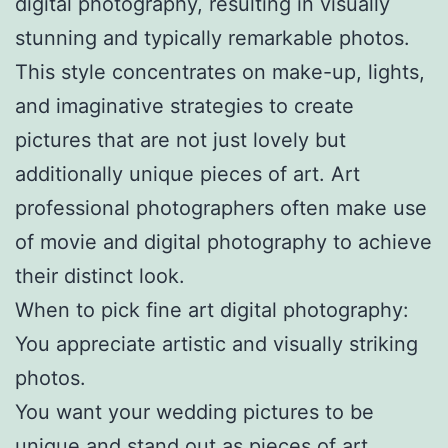
digital photography, resulting in visually
stunning and typically remarkable photos.
This style concentrates on make-up, lights,
and imaginative strategies to create
pictures that are not just lovely but
additionally unique pieces of art. Art
professional photographers often make use
of movie and digital photography to achieve
their distinct look.
When to pick fine art digital photography:
You appreciate artistic and visually striking
photos.
You want your wedding pictures to be
unique and stand out as pieces of art.