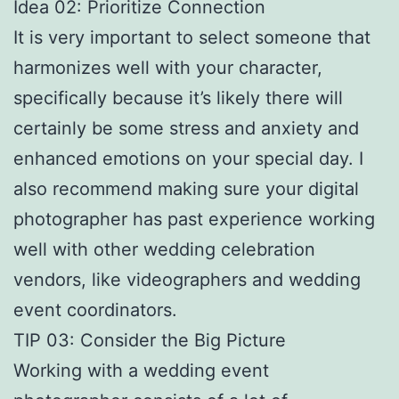
Idea 02: Prioritize Connection
It is very important to select someone that
harmonizes well with your character,
specifically because it’s likely there will
certainly be some stress and anxiety and
enhanced emotions on your special day. I
also recommend making sure your digital
photographer has past experience working
well with other wedding celebration
vendors, like videographers and wedding
event coordinators.
TIP 03: Consider the Big Picture
Working with a wedding event