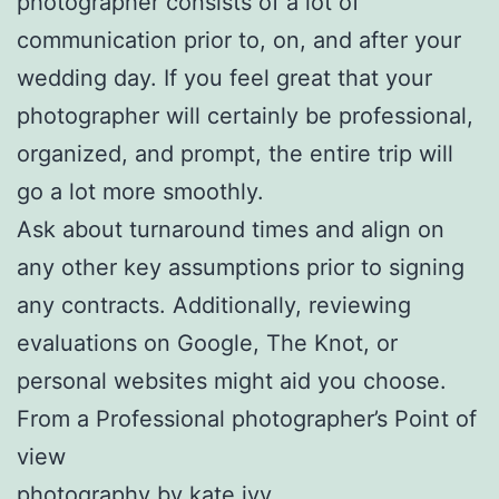
photographer consists of a lot of
communication prior to, on, and after your
wedding day. If you feel great that your
photographer will certainly be professional,
organized, and prompt, the entire trip will
go a lot more smoothly.
Ask about turnaround times and align on
any other key assumptions prior to signing
any contracts. Additionally, reviewing
evaluations on Google, The Knot, or
personal websites might aid you choose.
From a Professional photographer’s Point of
view
photography by kate ivy