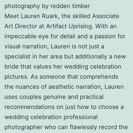
photography by redden timber
Meet Lauren Ruark, the skilled Associate
Art Director at Artifact Uprising. With an
impeccable eye for detail and a passion for
visual narration, Lauren is not just a
specialist in her area but additionally a new
bride that values her wedding celebration
pictures. As someone that comprehends
the nuances of aesthetic narration, Lauren
uses couples genuine and practical
recommendations on just how to choose a
wedding celebration professional
photographer who can flawlessly record the