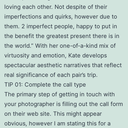
loving each other. Not despite of their
imperfections and quirks, however due to
them. 2 imperfect people, happy to put in
the benefit the greatest present there is in
the world.” With her one-of-a-kind mix of
virtuosity and emotion, Kate develops
spectacular aesthetic narratives that reflect
real significance of each pair’s trip.
TIP 01: Complete the call type
The primary step of getting in touch with
your photographer is filling out the call form
on their web site. This might appear
obvious, however I am stating this for a