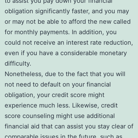
to assist you pay down your financial
obligation significantly faster, and you may
or may not be able to afford the new called
for monthly payments. In addition, you
could not receive an interest rate reduction,
even if you have a considerable monetary
difficulty.
Nonetheless, due to the fact that you will
not need to default on your financial
obligation, your credit score might
experience much less. Likewise, credit
score counseling might use additional
financial aid that can assist you stay clear of
comparable issues in the future, such as