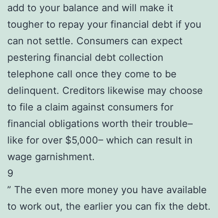
add to your balance and will make it
tougher to repay your financial debt if you
can not settle. Consumers can expect
pestering financial debt collection
telephone call once they come to be
delinquent. Creditors likewise may choose
to file a claim against consumers for
financial obligations worth their trouble–
like for over $5,000– which can result in
wage garnishment.
9
” The even more money you have available
to work out, the earlier you can fix the debt.