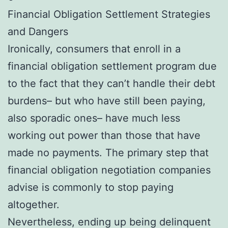
Financial Obligation Settlement Strategies
and Dangers
Ironically, consumers that enroll in a
financial obligation settlement program due
to the fact that they can’t handle their debt
burdens– but who have still been paying,
also sporadic ones– have much less
working out power than those that have
made no payments. The primary step that
financial obligation negotiation companies
advise is commonly to stop paying
altogether.
Nevertheless, ending up being delinquent