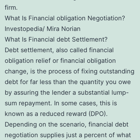
firm.
What Is Financial obligation Negotiation?
Investopedia/ Mira Norian
What Is Financial debt Settlement?
Debt settlement, also called financial
obligation relief or financial obligation
change, is the process of fixing outstanding
debt for far less than the quantity you owe
by assuring the lender a substantial lump-
sum repayment. In some cases, this is
known as a reduced reward (DPO).
Depending on the scenario, financial debt
negotiation supplies just a percent of what