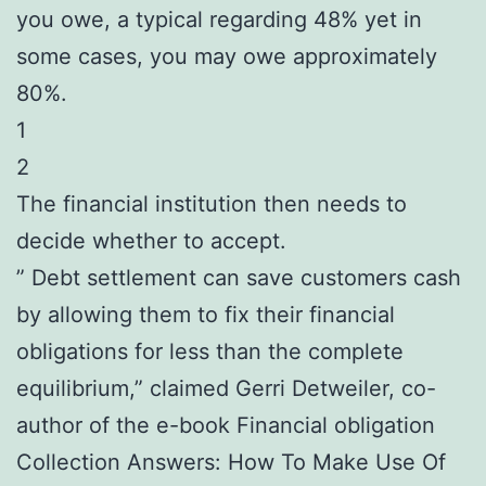
you owe, a typical regarding 48% yet in
some cases, you may owe approximately
80%.
1
2
The financial institution then needs to
decide whether to accept.
” Debt settlement can save customers cash
by allowing them to fix their financial
obligations for less than the complete
equilibrium,” claimed Gerri Detweiler, co-
author of the e-book Financial obligation
Collection Answers: How To Make Use Of