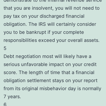
that you are insolvent, you will not need to
pay tax on your discharged financial
obligation. The IRS will certainly consider
you to be bankrupt if your complete
responsibilities exceed your overall assets.
5
Debt negotiation most will likely have a
serious unfavorable impact on your credit
score. The length of time that a financial
obligation settlement stays on your report
from its original misbehavior day is normally
7 years.
6