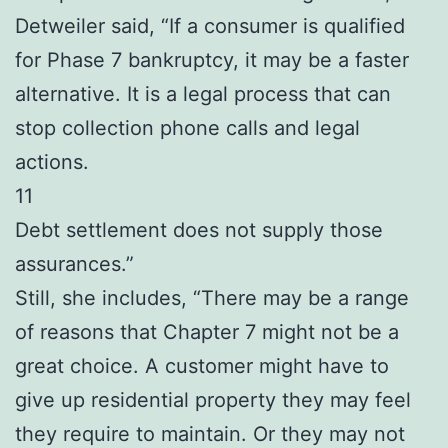
Detweiler said, “If a consumer is qualified
for Phase 7 bankruptcy, it may be a faster
alternative. It is a legal process that can
stop collection phone calls and legal
actions.
11
Debt settlement does not supply those
assurances.”
Still, she includes, “There may be a range
of reasons that Chapter 7 might not be a
great choice. A customer might have to
give up residential property they may feel
they require to maintain. Or they may not