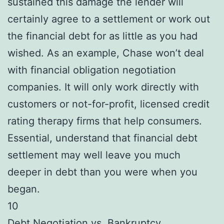
sustained this damage the lender will
certainly agree to a settlement or work out
the financial debt for as little as you had
wished. As an example, Chase won’t deal
with financial obligation negotiation
companies. It will only work directly with
customers or not-for-profit, licensed credit
rating therapy firms that help consumers.
Essential, understand that financial debt
settlement may well leave you much
deeper in debt than you were when you
began.
10
Debt Negotiation vs. Bankruptcy