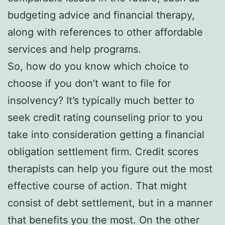
budgeting advice and financial therapy,
along with references to other affordable
services and help programs.
So, how do you know which choice to
choose if you don’t want to file for
insolvency? It’s typically much better to
seek credit rating counseling prior to you
take into consideration getting a financial
obligation settlement firm. Credit scores
therapists can help you figure out the most
effective course of action. That might
consist of debt settlement, but in a manner
that benefits you the most. On the other