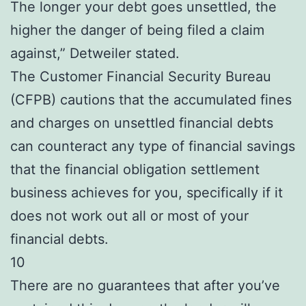
The longer your debt goes unsettled, the
higher the danger of being filed a claim
against,” Detweiler stated.
The Customer Financial Security Bureau
(CFPB) cautions that the accumulated fines
and charges on unsettled financial debts
can counteract any type of financial savings
that the financial obligation settlement
business achieves for you, specifically if it
does not work out all or most of your
financial debts.
10
There are no guarantees that after you’ve