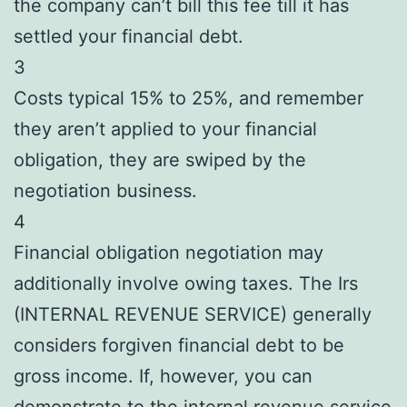
the company can’t bill this fee till it has
settled your financial debt.
3
Costs typical 15% to 25%, and remember
they aren’t applied to your financial
obligation, they are swiped by the
negotiation business.
4
Financial obligation negotiation may
additionally involve owing taxes. The Irs
(INTERNAL REVENUE SERVICE) generally
considers forgiven financial debt to be
gross income. If, however, you can
demonstrate to the internal revenue service