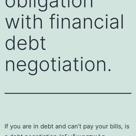
obligation
with financial
debt
negotiation.
If you are in debt and can’t pay your bills, is