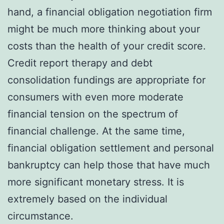
hand, a financial obligation negotiation firm
might be much more thinking about your
costs than the health of your credit score.
Credit report therapy and debt
consolidation fundings are appropriate for
consumers with even more moderate
financial tension on the spectrum of
financial challenge. At the same time,
financial obligation settlement and personal
bankruptcy can help those that have much
more significant monetary stress. It is
extremely based on the individual
circumstance.