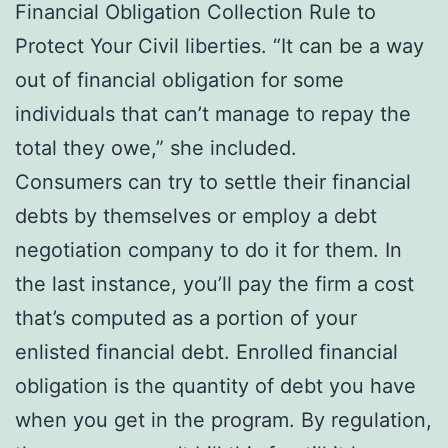
Financial Obligation Collection Rule to
Protect Your Civil liberties. “It can be a way
out of financial obligation for some
individuals that can’t manage to repay the
total they owe,” she included.
Consumers can try to settle their financial
debts by themselves or employ a debt
negotiation company to do it for them. In
the last instance, you’ll pay the firm a cost
that’s computed as a portion of your
enlisted financial debt. Enrolled financial
obligation is the quantity of debt you have
when you get in the program. By regulation,