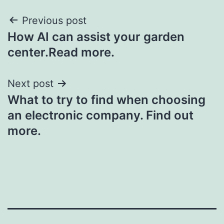
Post
Previous post
How AI can assist your garden
navigation
center.Read more.
Next post
What to try to find when choosing
an electronic company. Find out
more.