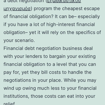
a debt negotiation (
εξωδικαστικόσ
μηχανισμόσ
) program the cheapest escape
of financial obligation? It can be– especially
if you have a lot of high-interest financial
obligation– yet it will rely on the specifics of
your scenario.
Financial debt negotiation business deal
with your lenders to bargain your existing
financial obligation to a level that you can
pay for, yet they bill costs to handle the
negotiations in your place. While you may
wind up owing much less to your financial
institutions, those costs can eat into your
relief.