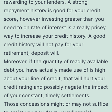
rewarding to your lenders. A strong
repayment history is good for your credit
score, however investing greater than you
need to on rate of interest is a really pricey
way to increase your credit history. A good
credit history will not pay for your
retirement; deposit will.
Moreover, if the quantity of readily available
debt you have actually made use of is high
about your line of credit, that will hurt your
credit rating and possibly negate the impact
of your constant, timely settlements.
Those concessions might or may not suffice