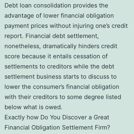
Debt loan consolidation provides the
advantage of lower financial obligation
payment prices without injuring one’s credit
report. Financial debt settlement,
nonetheless, dramatically hinders credit
score because it entails cessation of
settlements to creditors while the debt
settlement business starts to discuss to
lower the consumer’s financial obligation
with their creditors to some degree listed
below what is owed.
Exactly how Do You Discover a Great
Financial Obligation Settlement Firm?