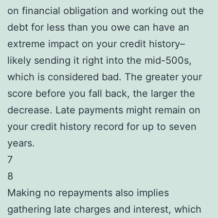
on financial obligation and working out the
debt for less than you owe can have an
extreme impact on your credit history–
likely sending it right into the mid-500s,
which is considered bad. The greater your
score before you fall back, the larger the
decrease. Late payments might remain on
your credit history record for up to seven
years.
7
8
Making no repayments also implies
gathering late charges and interest, which