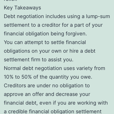
Key Takeaways
Debt negotiation includes using a lump-sum
settlement to a creditor for a part of your
financial obligation being forgiven.
You can attempt to settle financial
obligations on your own or hire a debt
settlement firm to assist you.
Normal debt negotiation uses variety from
10% to 50% of the quantity you owe.
Creditors are under no obligation to
approve an offer and decrease your
financial debt, even if you are working with
a credible financial obligation settlement