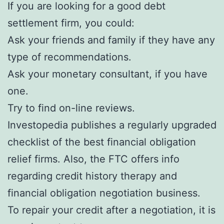
If you are looking for a good debt
settlement firm, you could:
Ask your friends and family if they have any
type of recommendations.
Ask your monetary consultant, if you have
one.
Try to find on-line reviews.
Investopedia publishes a regularly upgraded
checklist of the best financial obligation
relief firms. Also, the FTC offers info
regarding credit history therapy and
financial obligation negotiation business.
To repair your credit after a negotiation, it is