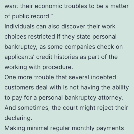
want their economic troubles to be a matter
of public record.”
Individuals can also discover their work
choices restricted if they state personal
bankruptcy, as some companies check on
applicants’ credit histories as part of the
working with procedure.
One more trouble that several indebted
customers deal with is not having the ability
to pay for a personal bankruptcy attorney.
And sometimes, the court might reject their
declaring.
Making minimal regular monthly payments