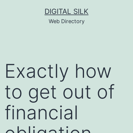
Skip
DIGITAL SILK
to
Web Directory
content
Exactly how
to get out of
financial