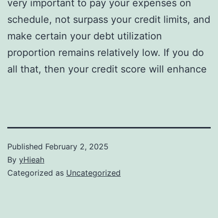
very important to pay your expenses on
schedule, not surpass your credit limits, and
make certain your debt utilization
proportion remains relatively low. If you do
all that, then your credit score will enhance
Published
February 2, 2025
By
yHieah
Categorized as
Uncategorized