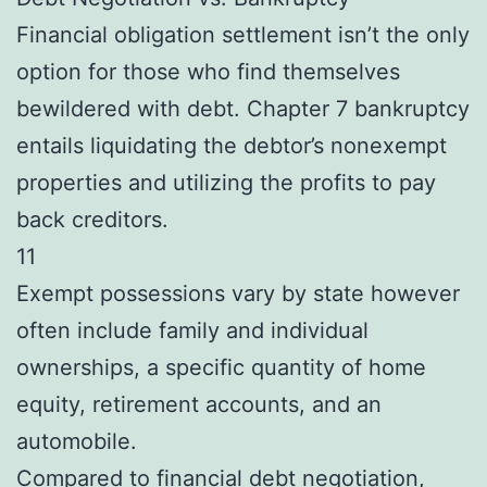
Financial obligation settlement isn’t the only
option for those who find themselves
bewildered with debt. Chapter 7 bankruptcy
entails liquidating the debtor’s nonexempt
properties and utilizing the profits to pay
back creditors.
11
Exempt possessions vary by state however
often include family and individual
ownerships, a specific quantity of home
equity, retirement accounts, and an
automobile.
Compared to financial debt negotiation,