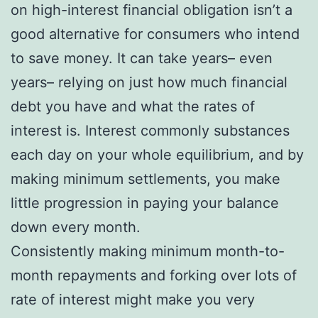
on high-interest financial obligation isn’t a
good alternative for consumers who intend
to save money. It can take years– even
years– relying on just how much financial
debt you have and what the rates of
interest is. Interest commonly substances
each day on your whole equilibrium, and by
making minimum settlements, you make
little progression in paying your balance
down every month.
Consistently making minimum month-to-
month repayments and forking over lots of
rate of interest might make you very